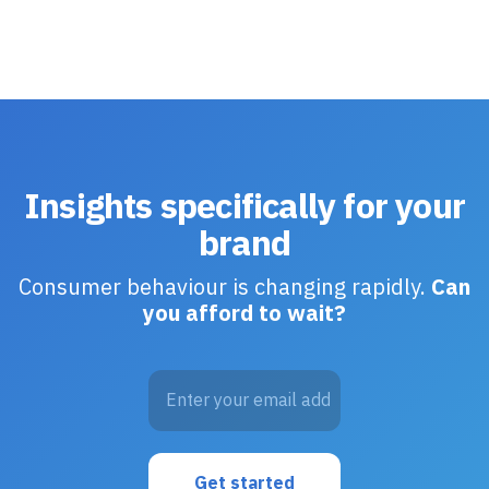
Insights specifically for your
brand
Consumer behaviour is changing rapidly.
Can
you afford to wait?