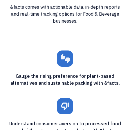
&facts comes with actionable data, in-depth reports
and real-time tracking options for Food & Beverage
businesses.
thumbs_up_down
Gauge the rising preference for plant-based
alternatives and sustainable packing with &facts.
thumb_down_off_alt
Understand consumer aversion to processed food