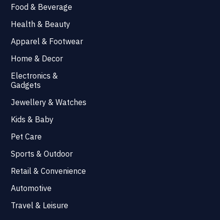
Food & Beverage
Health & Beauty
Apparel & Footwear
Home & Decor
Electronics &
Gadgets
Jewellery & Watches
Kids & Baby
Pet Care
Sports & Outdoor
Retail & Convenience
Automotive
Travel & Leisure