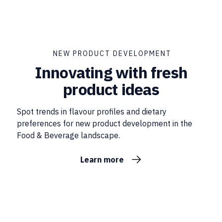
NEW PRODUCT DEVELOPMENT
Innovating with fresh
product ideas
Spot trends in flavour profiles and dietary
preferences for new product development in the
Food & Beverage landscape.
Learn more