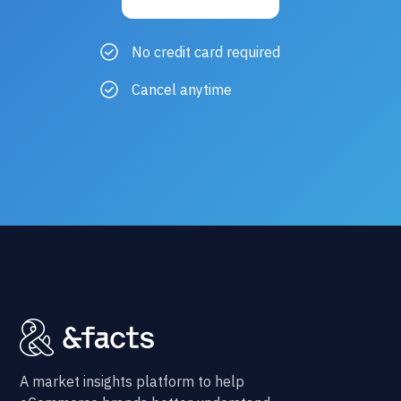
No credit card required
Cancel anytime
A market insights platform to help