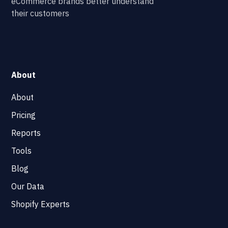
eCommerce brands better understand
their customers
About
About
Pricing
Reports
Tools
Blog
Our Data
Shopify Experts