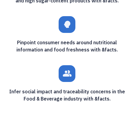
and high sugar-content products with &facts.
psychology_alt
Pinpoint consumer needs around nutritional
information and food freshness with &facts.
people_alt
Infer social impact and traceability concerns in the
Food & Beverage industry with &facts.