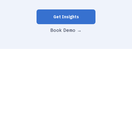
Get Insights
Book Demo →