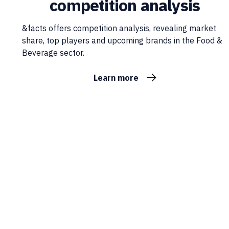
competition analysis
&facts offers competition analysis, revealing market
share, top players and upcoming brands in the Food &
Beverage sector.
Learn more