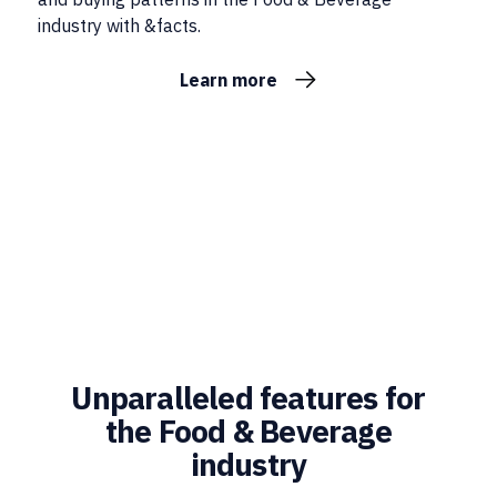
industry with &facts.
Learn more
Unparalleled features for
the Food & Beverage
industry