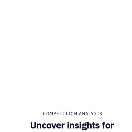
COMPETITION ANALYSIS
Uncover insights for