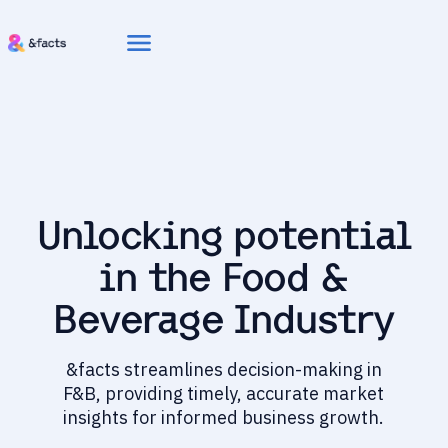
menu
Unlocking potential
in the Food &
Beverage Industry
&facts streamlines decision-making in
F&B, providing timely, accurate market
insights for informed business growth.