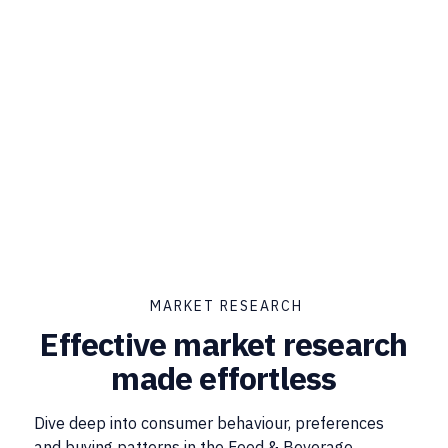
MARKET RESEARCH
Effective market research
made effortless
Dive deep into consumer behaviour, preferences
and buying patterns in the Food & Beverage