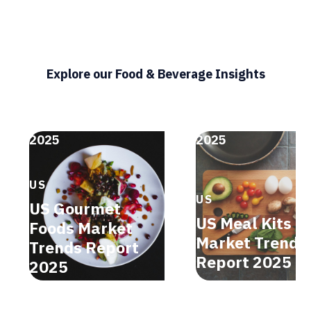
Explore our Food & Beverage Insights
2025
2025
US
US
US Gourmet
US Meal Kits
Foods Market
Market Trends
Trends Report
Report 2025
2025