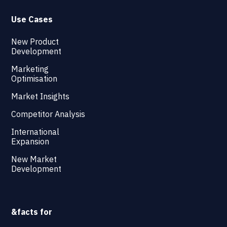
Use Cases
New Product
Development
Marketing
Optimisation
Market Insights
Competitor Analysis
International
Expansion
New Market
Development
&facts for