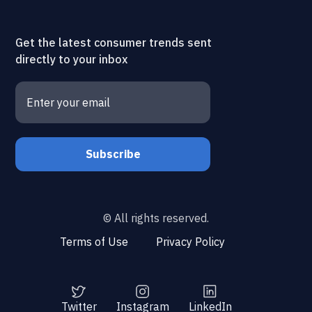
Get the latest consumer trends sent
directly to your inbox
© All rights reserved.
Terms of Use
Privacy Policy
Twitter
Instagram
LinkedIn