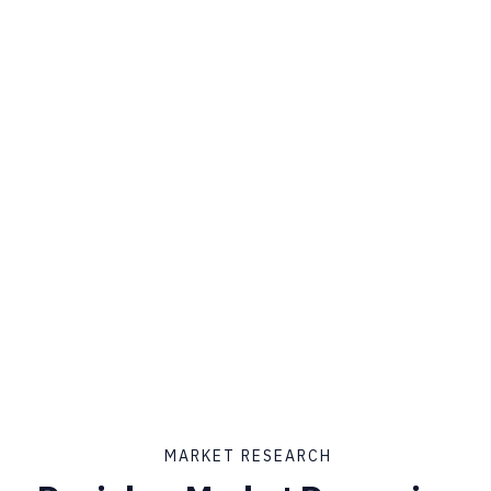
MARKET RESEARCH