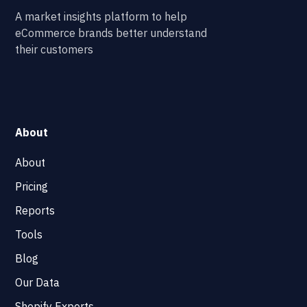
A market insights platform to help
eCommerce brands better understand
their customers
About
About
Pricing
Reports
Tools
Blog
Our Data
Shopify Experts