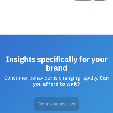
Insights specifically for your
brand
Consumer behaviour is changing rapidly.
Can
you afford to wait?