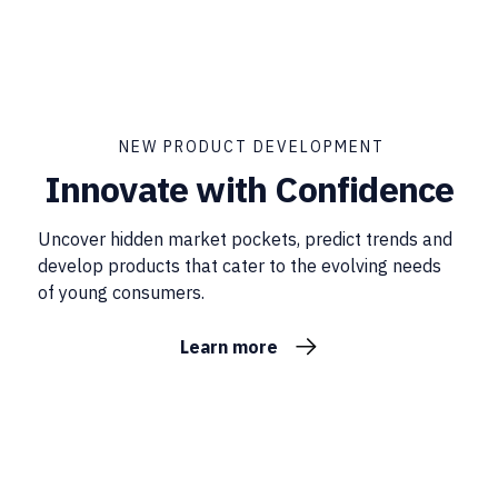
NEW PRODUCT DEVELOPMENT
Innovate with Confidence
Uncover hidden market pockets, predict trends and
develop products that cater to the evolving needs
of young consumers.
Learn more