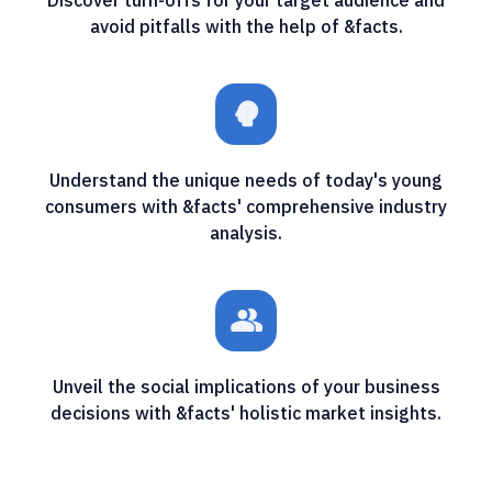
avoid pitfalls with the help of &facts.
psychology_alt
Understand the unique needs of today's young
consumers with &facts' comprehensive industry
analysis.
people_alt
Unveil the social implications of your business
decisions with &facts' holistic market insights.