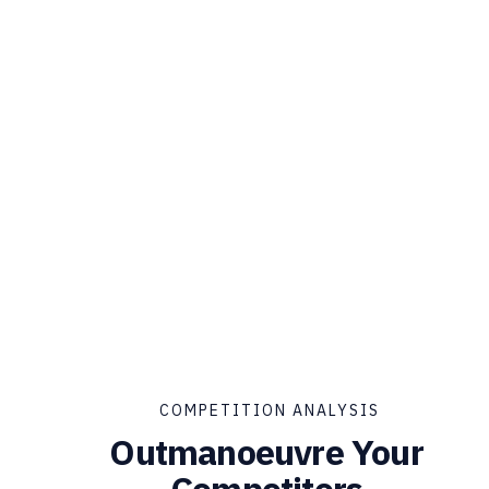
COMPETITION ANALYSIS
Outmanoeuvre Your