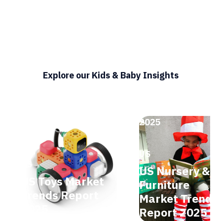
Explore our Kids & Baby Insights
2025
2025
US
US
US Nursery &
US Toys Market
Furniture
Trends Report
Market Trends
2025
Report 2025