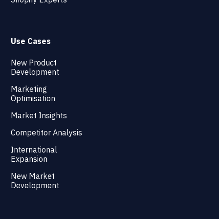
Use Cases
New Product
Development
Marketing
Optimisation
Market Insights
Competitor Analysis
International
Expansion
New Market
Development