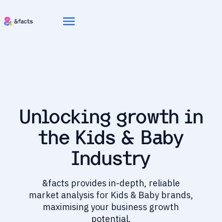
menu
Unlocking growth in
the Kids & Baby
Industry
&facts provides in-depth, reliable
market analysis for Kids & Baby brands,
maximising your business growth
potential.