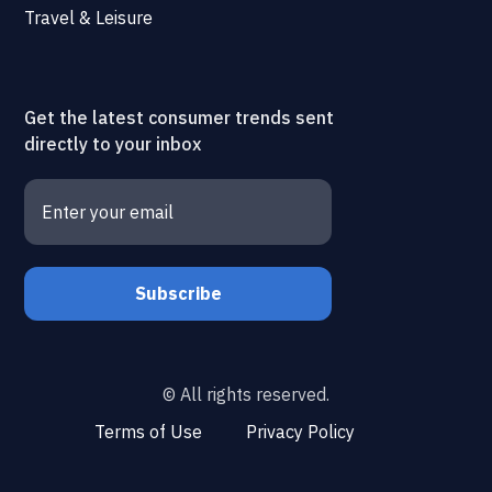
Travel & Leisure
Get the latest consumer trends sent
directly to your inbox
© All rights reserved.
Terms of Use
Privacy Policy