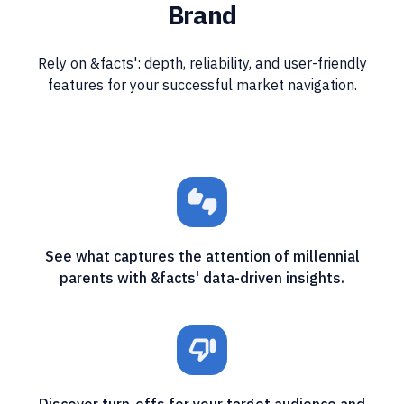
Brand
Rely on &facts': depth, reliability, and user-friendly
features for your successful market navigation.
thumbs_up_down
See what captures the attention of millennial
parents with &facts' data-driven insights.
thumb_down_off_alt
Discover turn-offs for your target audience and