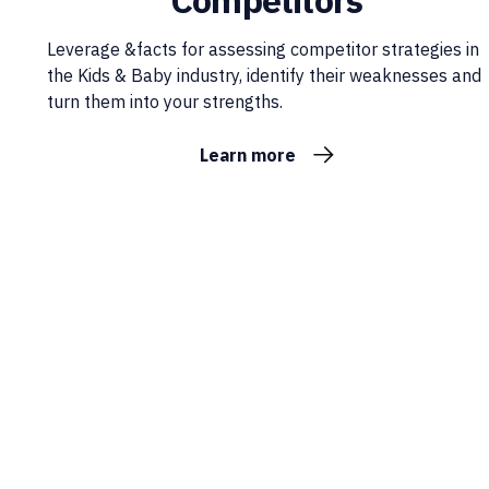
Competitors
Leverage &facts for assessing competitor strategies in
the Kids & Baby industry, identify their weaknesses and
turn them into your strengths.
Learn more