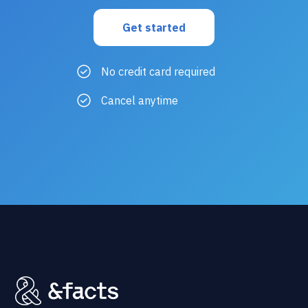
No credit card required
Cancel anytime