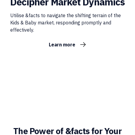
Decipher Market Dynamics
Utilise &facts to navigate the shifting terrain of the
Kids & Baby market, responding promptly and
effectively.
Learn more
The Power of &facts for Your