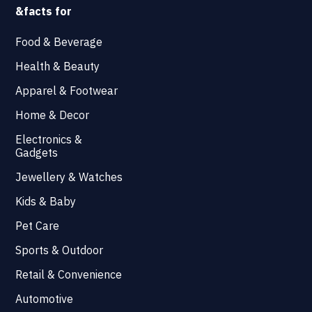
&facts for
Food & Beverage
Health & Beauty
Apparel & Footwear
Home & Decor
Electronics &
Gadgets
Jewellery & Watches
Kids & Baby
Pet Care
Sports & Outdoor
Retail & Convenience
Automotive