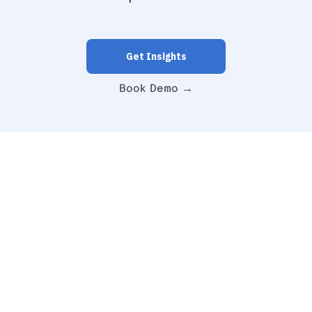
Get Insights
Book Demo →