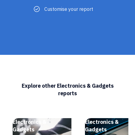
Customise your report
Explore other Electronics & Gadgets
reports
Electronics &
Electronics &
Gadgets
Gadgets