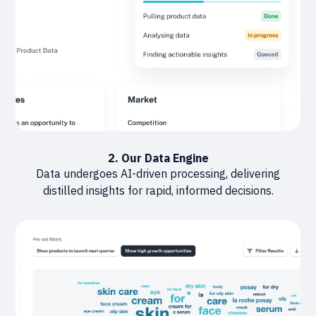
2. Our Data Engine
Data undergoes AI-driven processing, delivering
distilled insights for rapid, informed decisions.