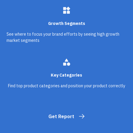
widgets
Growth Segments
See where to focus your brand efforts by seeing high growth
market segments
category
Key Categories
Find top product categories and position your product correctly
Get Report