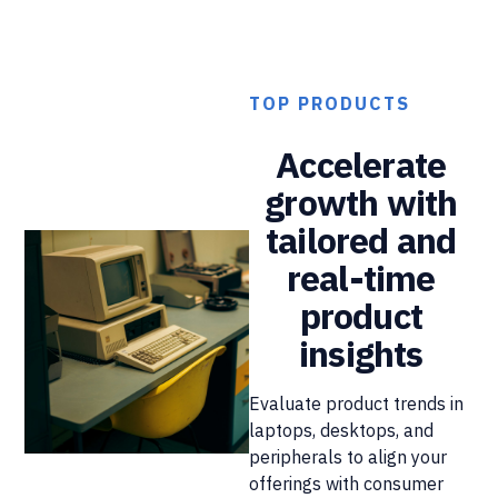
TOP PRODUCTS
Accelerate
growth with
tailored and
real-time
product
insights
Evaluate product trends in
laptops, desktops, and
peripherals to align your
offerings with consumer