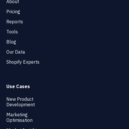
About
Pricing
Reports
Tools
Blog
Our Data
Shopify Experts
Use Cases
New Product
Development
Marketing
Optimisation