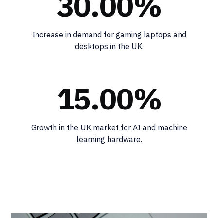
30.00%
Increase in demand for gaming laptops and
desktops in the UK.
15.00%
Growth in the UK market for AI and machine
learning hardware.