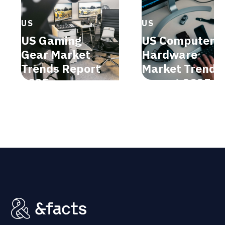
US
US
US Gaming
US Computer
Gear Market
Hardware
Trends Report
Market Trends
2025
Report 2025