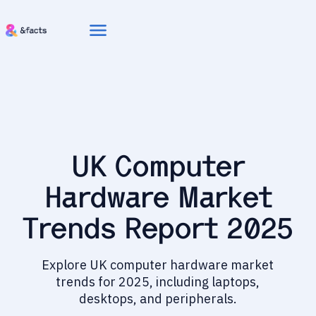
menu
UK Computer
Hardware Market
Trends Report 2025
Explore UK computer hardware market
trends for 2025, including laptops,
desktops, and peripherals.