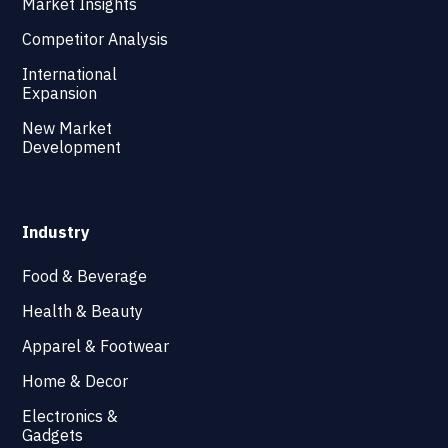
Market Insights
Competitor Analysis
International
Expansion
New Market
Development
Industry
Food & Beverage
Health & Beauty
Apparel & Footwear
Home & Decor
Electronics &
Gadgets