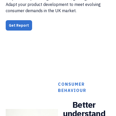
Adapt your product development to meet evolving
consumer demands in the UK market.
Get Report
CONSUMER
BEHAVIOUR
Better
understand