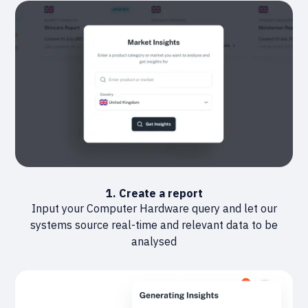
1. Create a report
Input your Computer Hardware query and let our
systems source real-time and relevant data to be
analysed