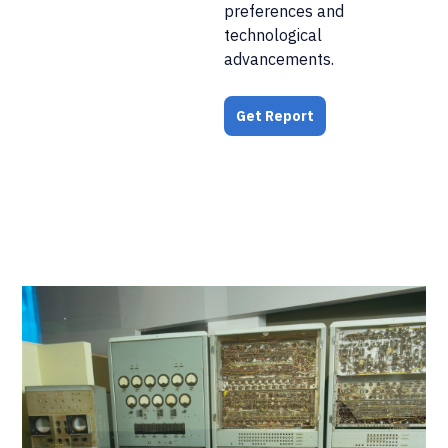
preferences and
technological
advancements.
Get Report