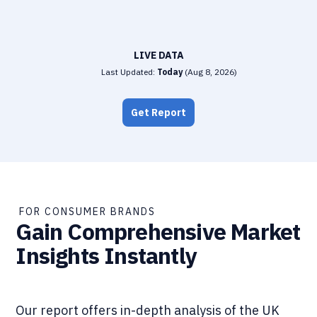
LIVE DATA
Last Updated:
Today
(
Aug 8, 2026
)
Get Report
FOR CONSUMER BRANDS
Gain Comprehensive Market
Insights Instantly
Our report offers in-depth analysis of the UK