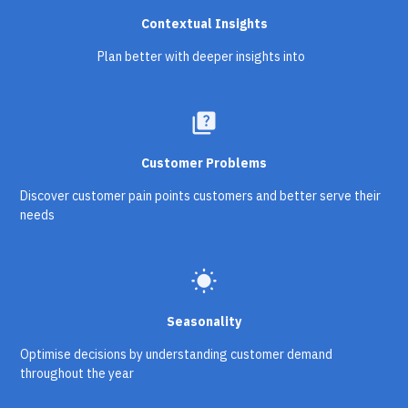
Contextual Insights
Plan better with deeper insights into
quiz
Customer Problems
Discover customer pain points customers and better serve their
needs
wb_sunny
Seasonality
Optimise decisions by understanding customer demand
throughout the year