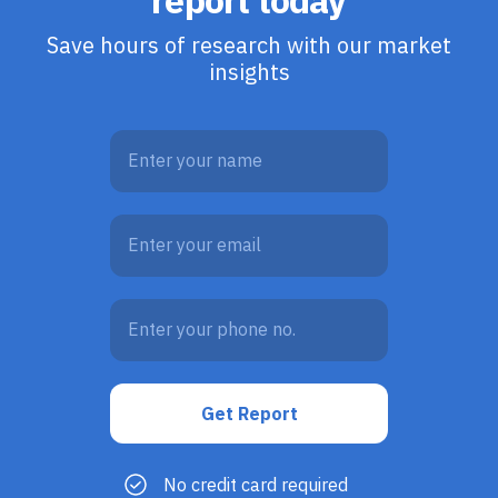
report today
Save hours of research with our market
insights
No credit card required