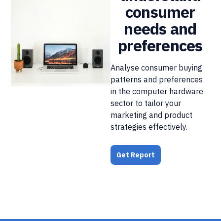
consumer
needs and
preferences
Analyse consumer buying
patterns and preferences
in the computer hardware
sector to tailor your
marketing and product
strategies effectively.
Get Report