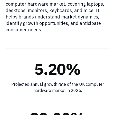
computer hardware market, covering laptops,
desktops, monitors, keyboards, and mice. It
helps brands understand market dynamics,
identify growth opportunities, and anticipate
consumer needs.
5.20%
Projected annual growth rate of the UK computer
hardware market in 2025.