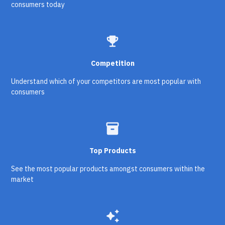
consumers today
emoji_events
Competition
Understand which of your competitors are most popular with
consumers
inventory_2
Top Products
See the most popular products amongst consumers within the
market
auto_awesome