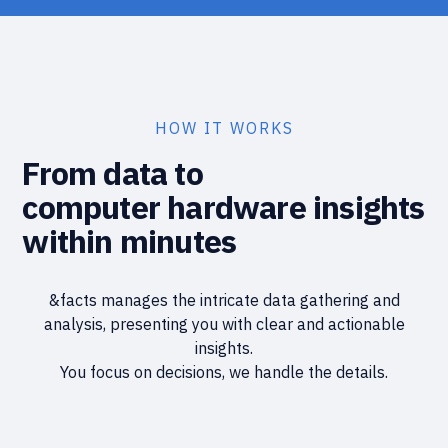
HOW IT WORKS
From data to
computer hardware insights
within minutes
&facts manages the intricate data gathering and
analysis, presenting you with clear and actionable
insights.
You focus on decisions, we handle the details.