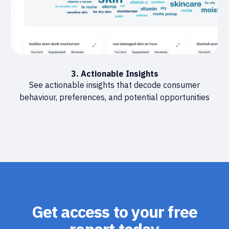
3. Actionable Insights
See actionable insights that decode consumer
behaviour, preferences, and potential opportunities
Get access to your free