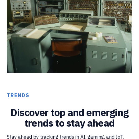
TRENDS
Discover top and emerging
trends to stay ahead
Stay ahead by tracking trends in AI, gaming, and IoT.