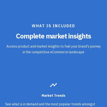
WHAT IS INCLUDED
Complete market insights
Access product and market insights to fuel your brand's journey
in the competitive eCommerce landscape
timeline
Market Trends
See what is in demand and the most popular trends amongst