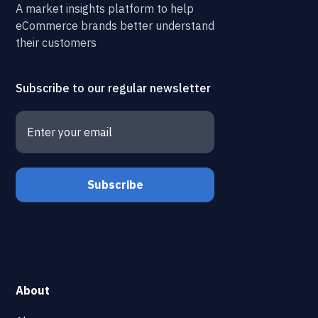
A market insights platform to help
eCommerce brands better understand
their customers
Subscribe to our regular newsletter
About