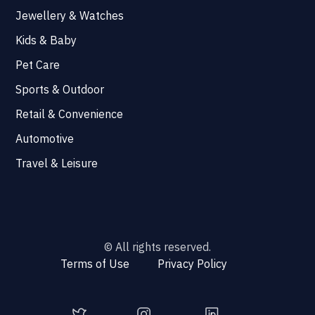
Jewellery & Watches
Kids & Baby
Pet Care
Sports & Outdoor
Retail & Convenience
Automotive
Travel & Leisure
© All rights reserved.
Terms of Use
Privacy Policy