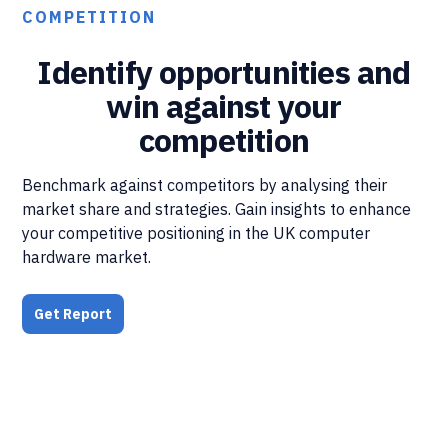
COMPETITION
Identify opportunities and
win against your
competition
Benchmark against competitors by analysing their
market share and strategies. Gain insights to enhance
your competitive positioning in the UK computer
hardware market.
Get Report