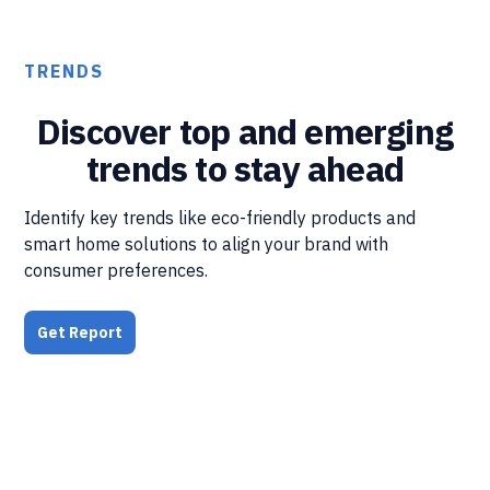
TRENDS
Discover top and emerging
trends to stay ahead
Identify key trends like eco-friendly products and
smart home solutions to align your brand with
consumer preferences.
Get Report