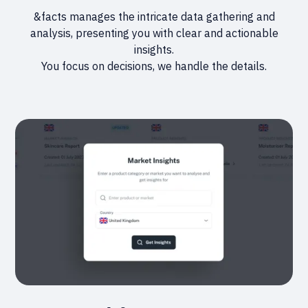
&facts manages the intricate data gathering and
analysis, presenting you with clear and actionable
insights.
You focus on decisions, we handle the details.