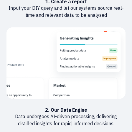
1. Create a report
Input your DIY query and let our systems source real-
time and relevant data to be analysed
2. Our Data Engine
Data undergoes AI-driven processing, delivering
distilled insights for rapid, informed decisions.