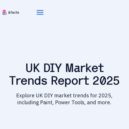
menu
UK DIY Market
Trends Report 2025
Explore UK DIY market trends for 2025,
including Paint, Power Tools, and more.