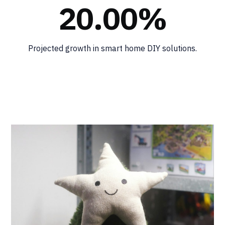
20.00%
Projected growth in smart home DIY solutions.