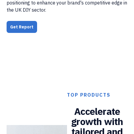
positioning to enhance your brand's competitive edge in
the UK DIY sector.
Get Report
TOP PRODUCTS
Accelerate
growth with
tailored and