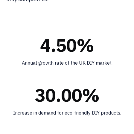
4.50%
Annual growth rate of the UK DIY market.
30.00%
Increase in demand for eco-friendly DIY products.