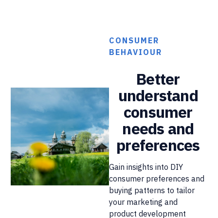
CONSUMER
BEHAVIOUR
Better
understand
consumer
needs and
preferences
Gain insights into DIY
consumer preferences and
buying patterns to tailor
your marketing and
product development