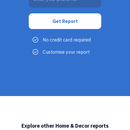
No credit card required
Customise your report
Explore other Home & Decor reports