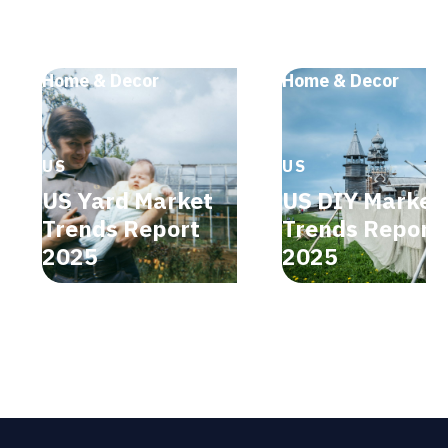
Home & Decor
Home & Decor
US
US
US Yard Market
US DIY Market
Trends Report
Trends Report
2025
2025