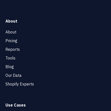
About
About
Pricing
Reports
Tools
Blog
Our Data
Shopify Experts
Use Cases