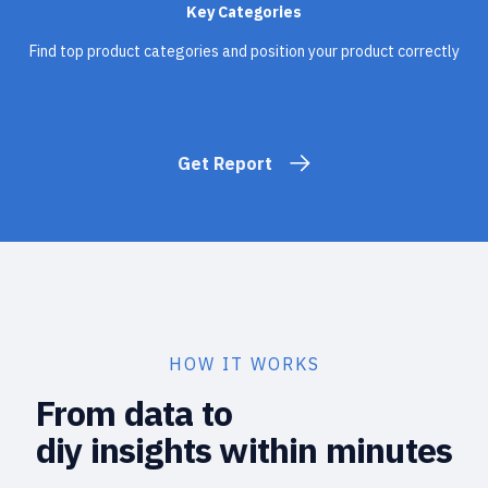
Key Categories
Find top product categories and position your product correctly
Get Report
HOW IT WORKS
From data to
diy insights within minutes