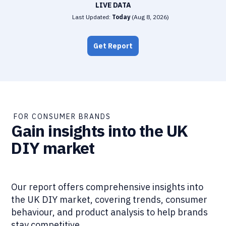
LIVE DATA
Last Updated:
Today
(
Aug 8, 2026
)
Get Report
FOR CONSUMER BRANDS
Gain insights into the UK
DIY market
Our report offers comprehensive insights into
the UK DIY market, covering trends, consumer
behaviour, and product analysis to help brands
stay competitive.