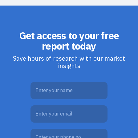
Get access to your free
report today
Save hours of research with our market
insights