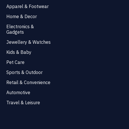
Apparel & Footwear
Home & Decor
Electronics &
Gadgets
Jewellery & Watches
Kids & Baby
Pet Care
Sports & Outdoor
Retail & Convenience
Automotive
Travel & Leisure