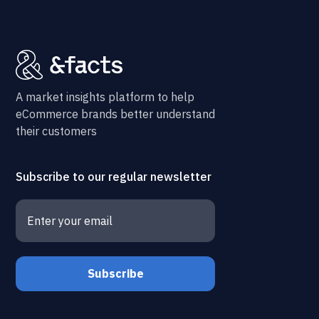
A market insights platform to help
eCommerce brands better understand
their customers
Subscribe to our regular newsletter