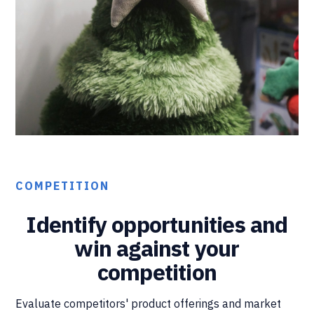
COMPETITION
Identify opportunities and
win against your
competition
Evaluate competitors' product offerings and market