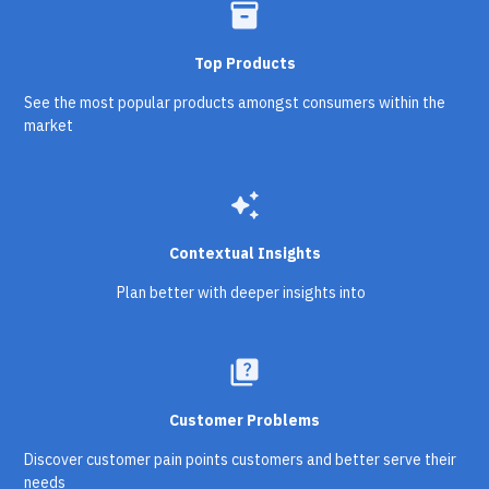
inventory_2
Top Products
See the most popular products amongst consumers within the
market
auto_awesome
Contextual Insights
Plan better with deeper insights into
quiz
Customer Problems
Discover customer pain points customers and better serve their
needs