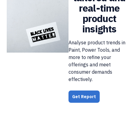
real-time
product
insights
Analyse product trends in
Paint, Power Tools, and
more to refine your
offerings and meet
consumer demands
effectively.
Get Report