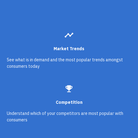
timeline
Market Trends
See what is in demand and the most popular trends amongst
consumers today
emoji_events
Competition
Understand which of your competitors are most popular with
consumers