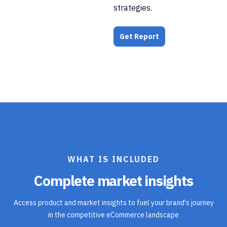
strategies.
Get Report
WHAT IS INCLUDED
Complete market insights
Access product and market insights to fuel your brand's journey
in the competitive eCommerce landscape