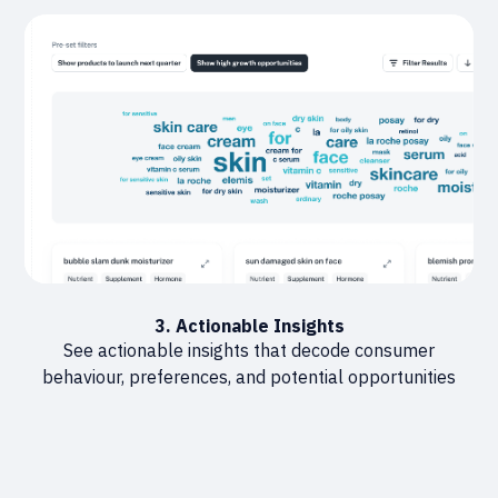
3. Actionable Insights
See actionable insights that decode consumer
behaviour, preferences, and potential opportunities