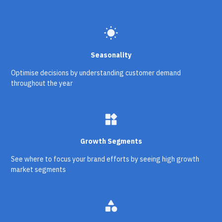
wb_sunny
Seasonality
Optimise decisions by understanding customer demand
throughout the year
widgets
Growth Segments
See where to focus your brand efforts by seeing high growth
market segments
category