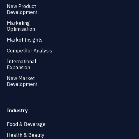
New Product
Development
Marketing
Optimisation
Market Insights
Competitor Analysis
International
Expansion
New Market
Development
Industry
Food & Beverage
Health & Beauty