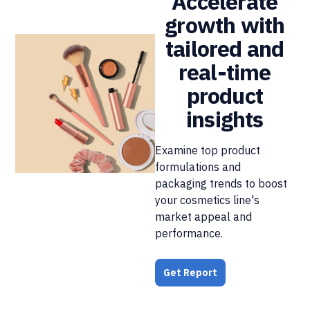
Accelerate
growth with
tailored and
real-time
product
insights
Examine top product
formulations and
packaging trends to boost
your cosmetics line's
market appeal and
performance.
Get Report