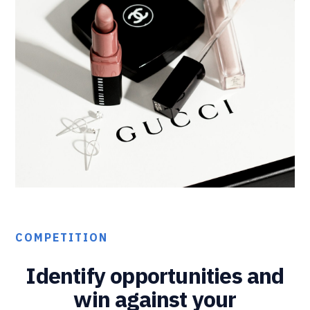
COMPETITION
Identify opportunities and
win against your