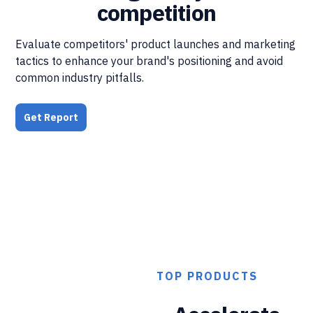
competition
Evaluate competitors' product launches and marketing
tactics to enhance your brand's positioning and avoid
common industry pitfalls.
Get Report
TOP PRODUCTS