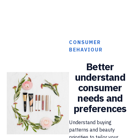
CONSUMER
BEHAVIOUR
Better
understand
consumer
needs and
preferences
Understand buying
patterns and beauty
priorities to tailor your