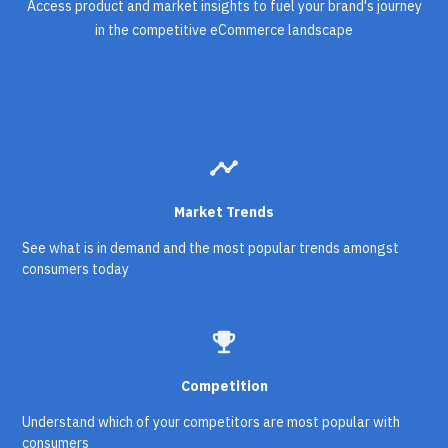
Access product and market insights to fuel your brand's journey
in the competitive eCommerce landscape
timeline
Market Trends
See what is in demand and the most popular trends amongst
consumers today
emoji_events
Competition
Understand which of your competitors are most popular with
consumers