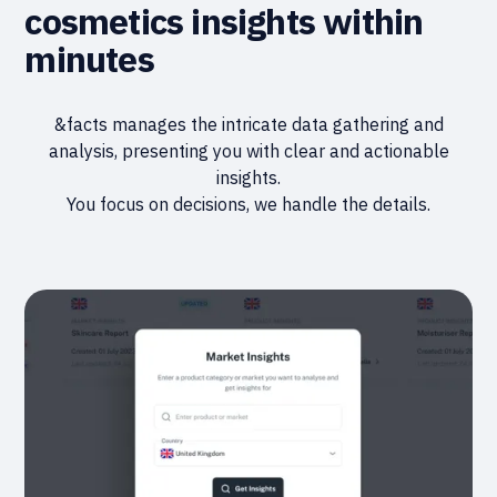
cosmetics insights within
minutes
&facts manages the intricate data gathering and
analysis, presenting you with clear and actionable
insights.
You focus on decisions, we handle the details.