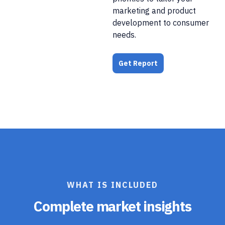
marketing and product
development to consumer
needs.
Get Report
WHAT IS INCLUDED
Complete market insights