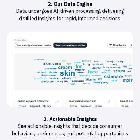
2. Our Data Engine
Data undergoes AI-driven processing, delivering
distilled insights for rapid, informed decisions.
3. Actionable Insights
See actionable insights that decode consumer
behaviour, preferences, and potential opportunities