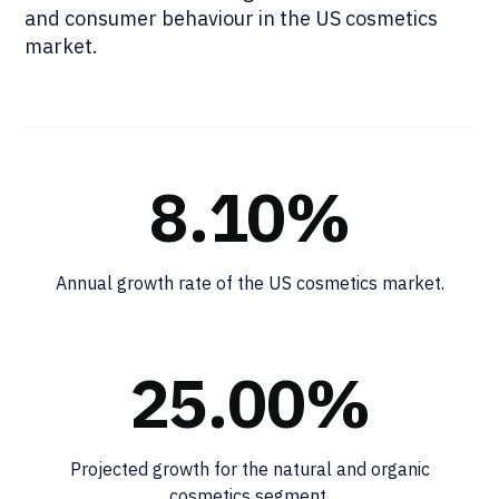
and consumer behaviour in the US cosmetics
market.
8.10%
Annual growth rate of the US cosmetics market.
25.00%
Projected growth for the natural and organic
cosmetics segment.