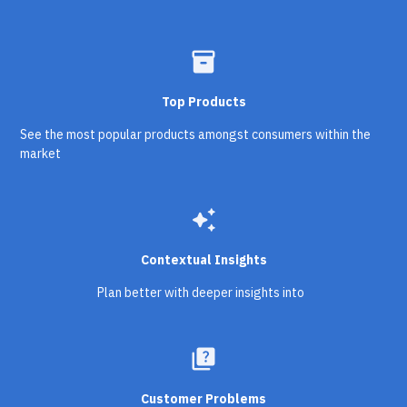
inventory_2
Top Products
See the most popular products amongst consumers within the
market
auto_awesome
Contextual Insights
Plan better with deeper insights into
quiz
Customer Problems