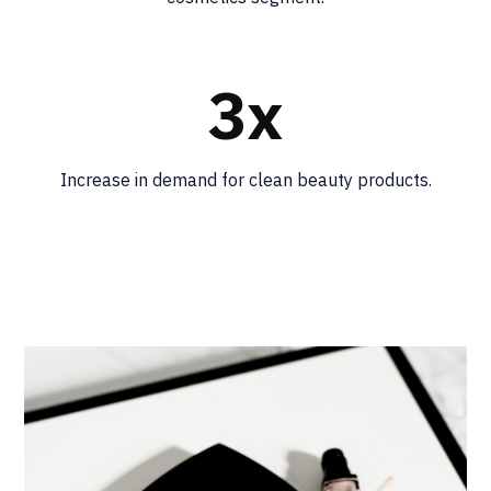
3x
Increase in demand for clean beauty products.