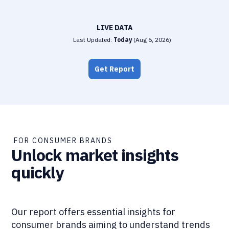
LIVE DATA
Last Updated:
Today
(
Aug 6, 2026
)
Get Report
FOR CONSUMER BRANDS
Unlock market insights
quickly
Our report offers essential insights for
consumer brands aiming to understand trends