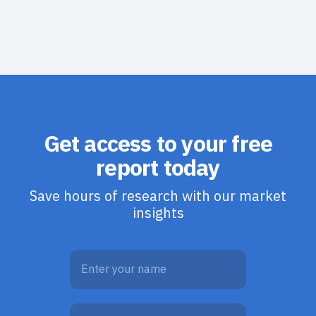
Get access to your free
report today
Save hours of research with our market
insights