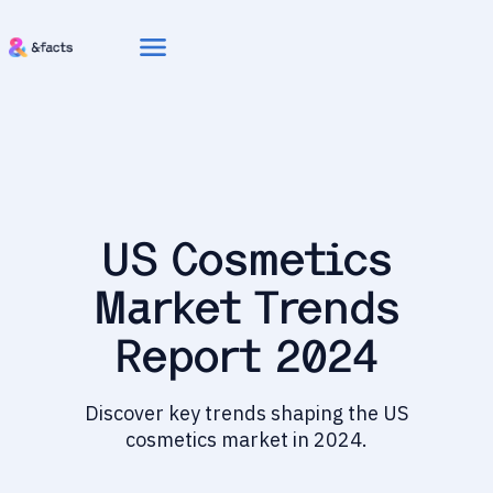
menu
US Cosmetics
Market Trends
Report 2024
Discover key trends shaping the US
cosmetics market in 2024.