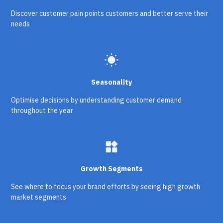
Discover customer pain points customers and better serve their
needs
wb_sunny
Seasonality
Optimise decisions by understanding customer demand
throughout the year
widgets
Growth Segments
See where to focus your brand efforts by seeing high growth
market segments