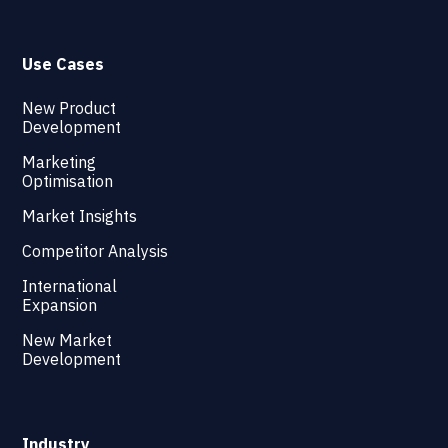
Use Cases
New Product
Development
Marketing
Optimisation
Market Insights
Competitor Analysis
International
Expansion
New Market
Development
Industry