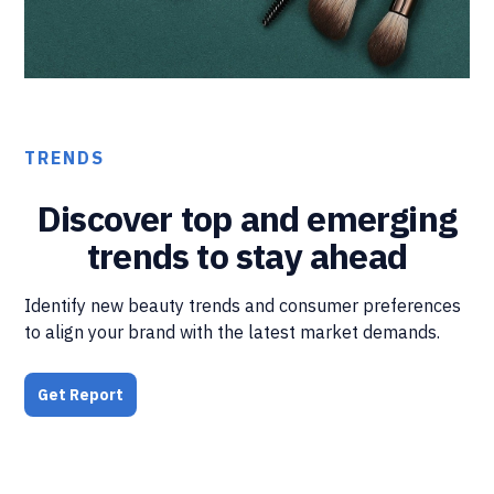
TRENDS
Discover top and emerging
trends to stay ahead
Identify new beauty trends and consumer preferences
to align your brand with the latest market demands.
Get Report