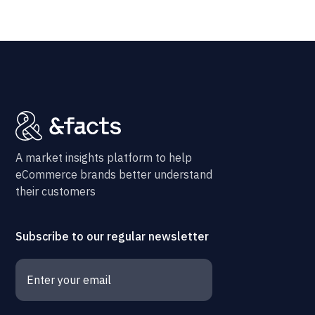
A market insights platform to help
eCommerce brands better understand
their customers
Subscribe to our regular newsletter