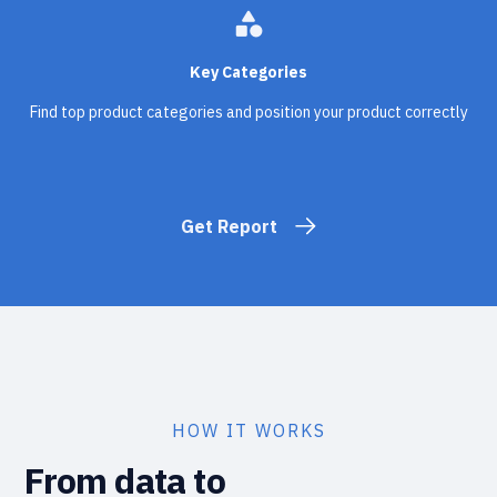
category
Key Categories
Find top product categories and position your product correctly
Get Report
HOW IT WORKS
From data to