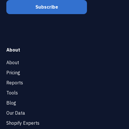
About
About
Pricing
Reports
Tools
Blog
Our Data
Shopify Experts