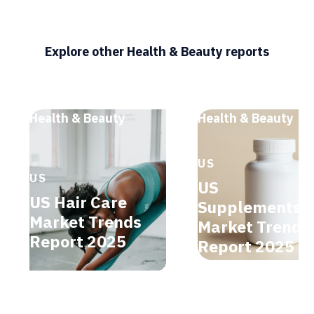
Explore other Health & Beauty reports
Health & Beauty
Health & Beauty
US
US
US
US Hair Care
Supplements
Market Trends
Market Trends
Report 2025
Report 2025