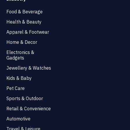
Food & Beverage
Health & Beauty
Apparel & Footwear
Home & Decor
Electronics &
Gadgets
Jewellery & Watches
Kids & Baby
Pet Care
Sports & Outdoor
Retail & Convenience
Automotive
Travel & Leisure