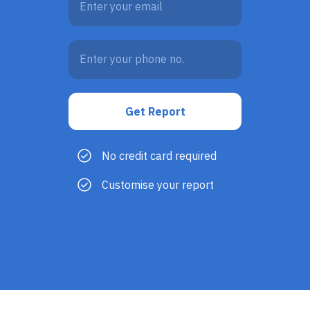
No credit card required
Customise your report