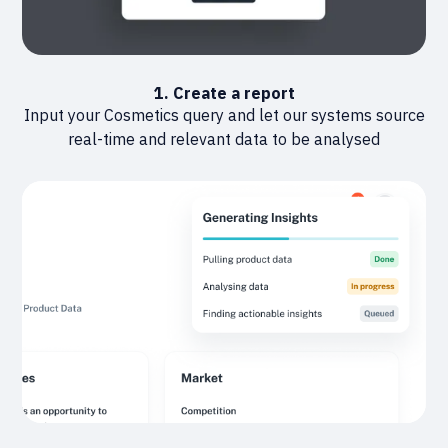
1. Create a report
Input your Cosmetics query and let our systems source
real-time and relevant data to be analysed