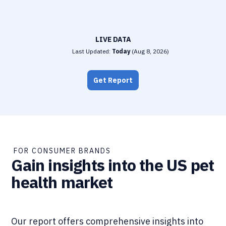
LIVE DATA
Last Updated:
Today
(
Aug 8, 2026
)
Get Report
FOR CONSUMER BRANDS
Gain insights into the US pet
health market
Our report offers comprehensive insights into