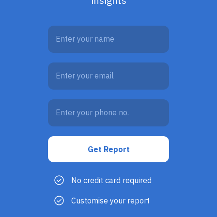
insights
No credit card required
Customise your report