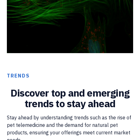
TRENDS
Discover top and emerging
trends to stay ahead
Stay ahead by understanding trends such as the rise of
pet telemedicine and the demand for natural pet
products, ensuring your offerings meet current market
needs.