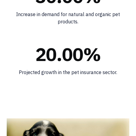
Increase in demand for natural and organic pet
products.
20.00%
Projected growth in the pet insurance sector.