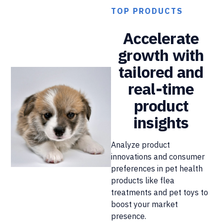
TOP PRODUCTS
Accelerate
growth with
tailored and
real-time
product
insights
Analyze product
innovations and consumer
preferences in pet health
products like flea
treatments and pet toys to
boost your market
presence.