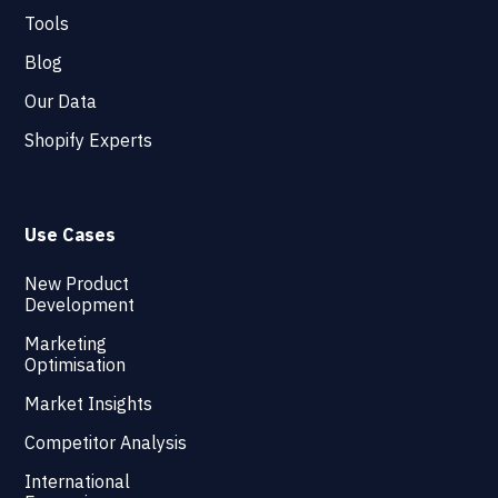
Tools
Blog
Our Data
Shopify Experts
Use Cases
New Product
Development
Marketing
Optimisation
Market Insights
Competitor Analysis
International