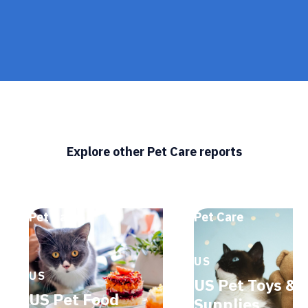
Explore other Pet Care reports
Pet Care
Pet Care
US
US
US Pet Toys &
US Pet Food
Supplies