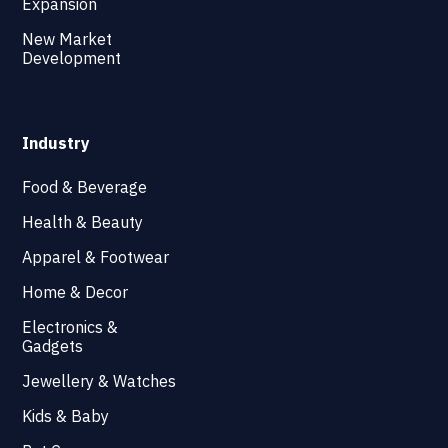
Expansion
New Market
Development
Industry
Food & Beverage
Health & Beauty
Apparel & Footwear
Home & Decor
Electronics &
Gadgets
Jewellery & Watches
Kids & Baby