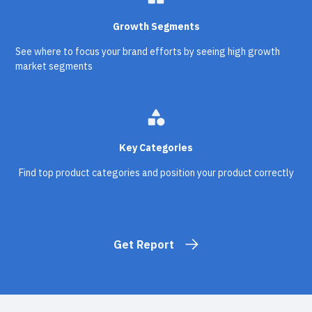
Growth Segments
See where to focus your brand efforts by seeing high growth
market segments
category
Key Categories
Find top product categories and position your product correctly
Get Report