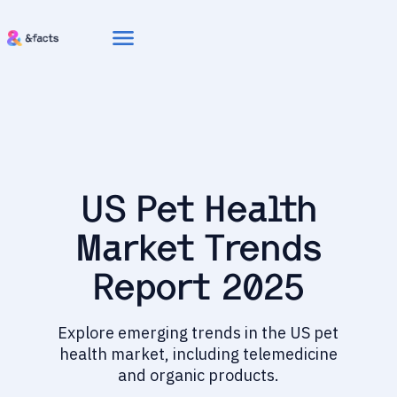
menu
US Pet Health
Market Trends
Report 2025
Explore emerging trends in the US pet
health market, including telemedicine
and organic products.