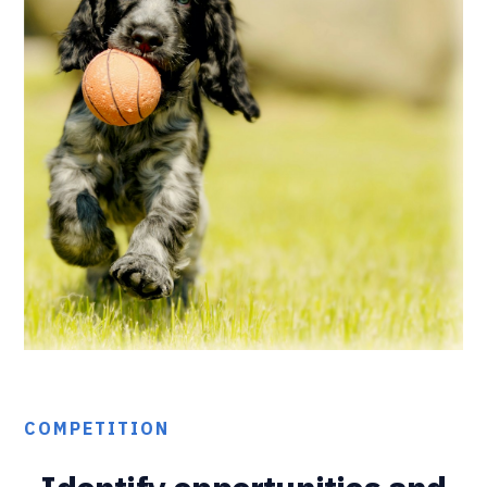
COMPETITION