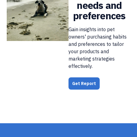
needs and
preferences
Gain insights into pet
owners' purchasing habits
and preferences to tailor
your products and
marketing strategies
effectively.
Get Report