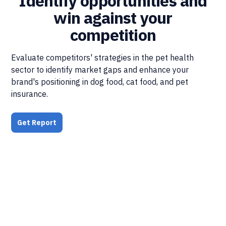
Identify opportunities and
win against your
competition
Evaluate competitors' strategies in the pet health
sector to identify market gaps and enhance your
brand's positioning in dog food, cat food, and pet
insurance.
Get Report