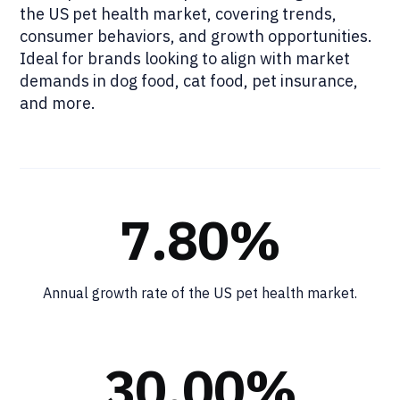
the US pet health market, covering trends,
consumer behaviors, and growth opportunities.
Ideal for brands looking to align with market
demands in dog food, cat food, pet insurance,
and more.
7.80%
Annual growth rate of the US pet health market.
30.00%