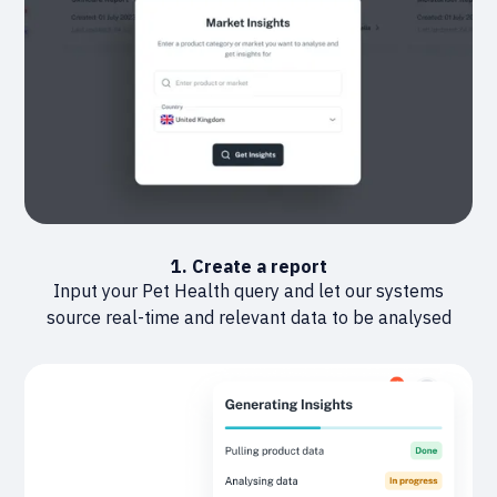
1. Create a report
Input your Pet Health query and let our systems
source real-time and relevant data to be analysed