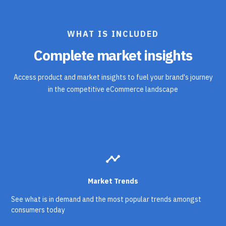
WHAT IS INCLUDED
Complete market insights
Access product and market insights to fuel your brand's journey
in the competitive eCommerce landscape
timeline
Market Trends
See what is in demand and the most popular trends amongst
consumers today