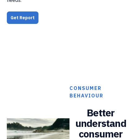
Get Report
CONSUMER
BEHAVIOUR
Better
understand
consumer