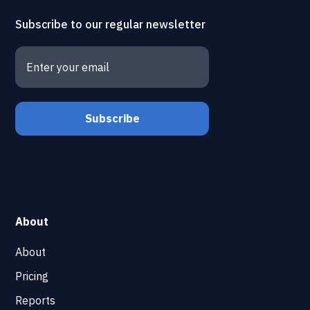
Subscribe to our regular newsletter
About
About
Pricing
Reports