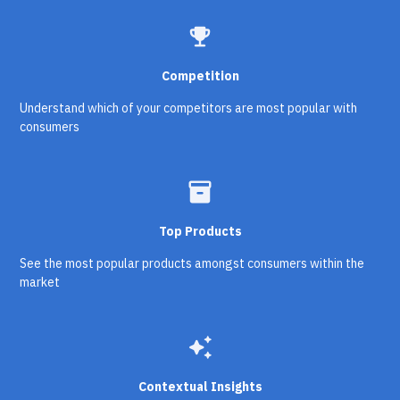
emoji_events
Competition
Understand which of your competitors are most popular with
consumers
inventory_2
Top Products
See the most popular products amongst consumers within the
market
auto_awesome
Contextual Insights