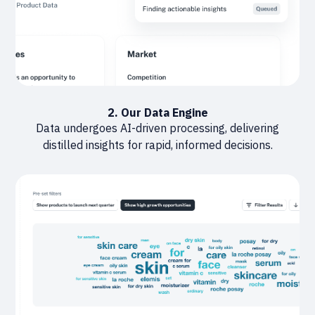
2. Our Data Engine
Data undergoes AI-driven processing, delivering
distilled insights for rapid, informed decisions.