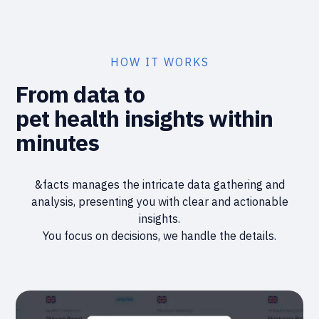
HOW IT WORKS
From data to
pet health insights within
minutes
&facts manages the intricate data gathering and
analysis, presenting you with clear and actionable
insights.
You focus on decisions, we handle the details.