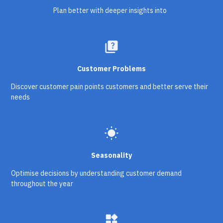
Plan better with deeper insights into
quiz
Customer Problems
Discover customer pain points customers and better serve their
needs
wb_sunny
Seasonality
Optimise decisions by understanding customer demand
throughout the year
widgets