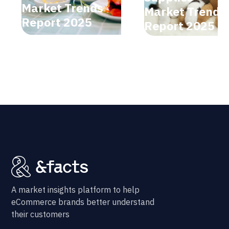
Market Trends
Market Trends
Report 2025
Report 2025
A market insights platform to help
eCommerce brands better understand
their customers