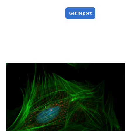
Get Report