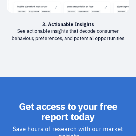
3. Actionable Insights
See actionable insights that decode consumer
behaviour, preferences, and potential opportunities
Get access to your free
report today
Save hours of research with our market