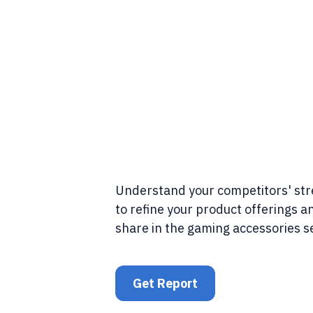
Understand your competitors' st
to refine your product offerings 
share in the gaming accessories s
Get Report