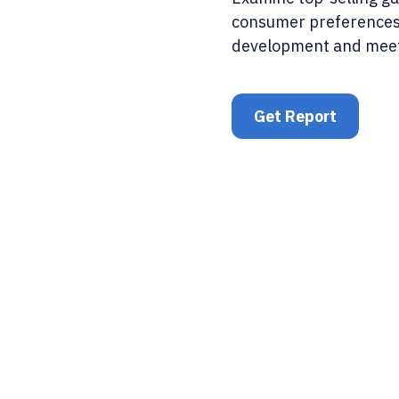
consumer preferences
development and mee
Get Report