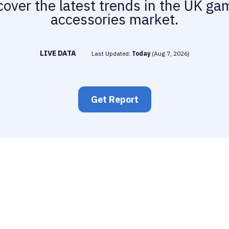
cover the latest trends in the UK ga
accessories market.
LIVE DATA
Last Updated:
Today
(
Aug 7, 2026
)
Get Report