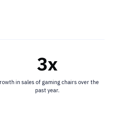
3x
rowth in sales of gaming chairs over the
past year.