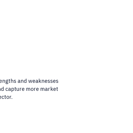
rengths and weaknesses
and capture more market
ector.