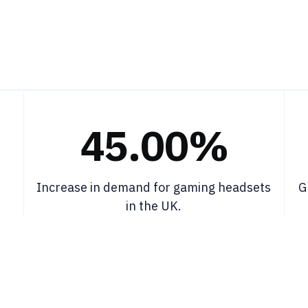
45.00%
Increase in demand for gaming headsets
G
in the UK.