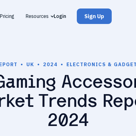
Sign Up
Pricing
Resources
Login
EPORT
•
UK
•
2024
•
ELECTRONICS & GADGE
Gaming Accesso
rket Trends Rep
2024