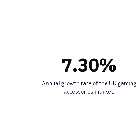
7.30%
Annual growth rate of the UK gaming
accessories market.