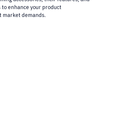
 to enhance your product
t market demands.