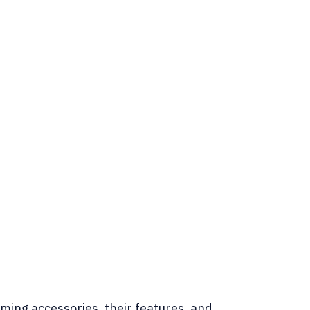
ming accessories, their features, and