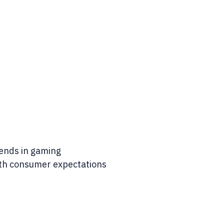
rends in gaming
ith consumer expectations