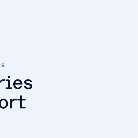
TS
ries
ort