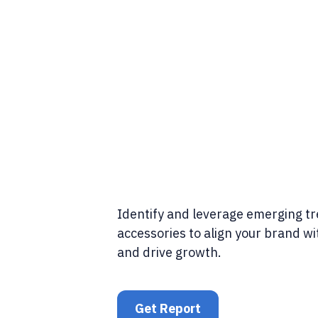
Identify and leverage emerging t
accessories to align your brand w
and drive growth.
Get Report