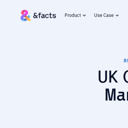
Product
Use Case
R
UK 
Ma