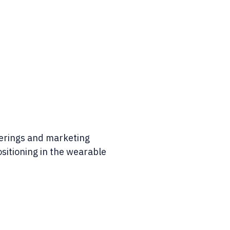
ferings and marketing
sitioning in the wearable