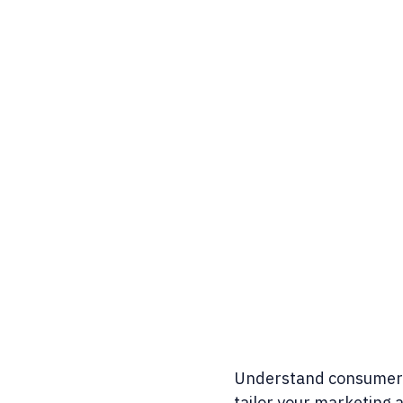
Understand consumer 
tailor your marketing 