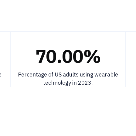
70.00%
e
Percentage of US adults using wearable
technology in 2023.