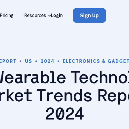
Sign Up
Pricing
Resources
Login
EPORT
•
US
•
2024
•
ELECTRONICS & GADGE
Wearable Techno
rket Trends Rep
2024