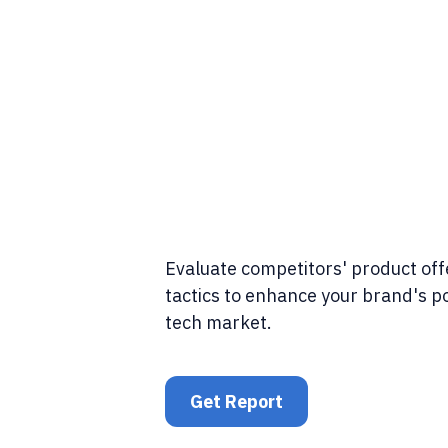
Evaluate competitors' product of
tactics to enhance your brand's po
tech market.
Get Report