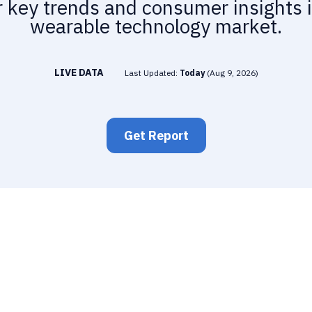
 key trends and consumer insights 
wearable technology market.
LIVE DATA
Last Updated:
Today
(
Aug 9, 2026
)
Get Report