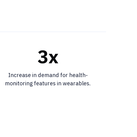
3x
Increase in demand for health-
monitoring features in wearables.