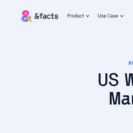
Product
Use Case
R
US 
Ma