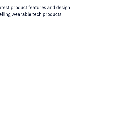
latest product features and design
elling wearable tech products.