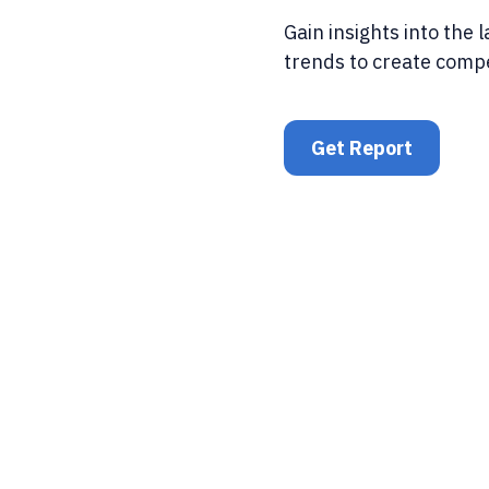
Gain insights into the 
trends to create comp
Get Report