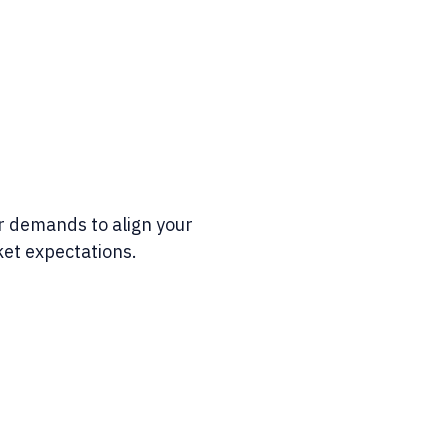
 demands to align your
et expectations.