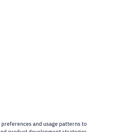
preferences and usage patterns to
and product development strategies.