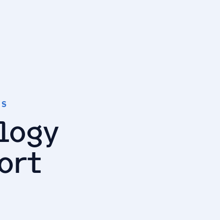
TS
logy
ort