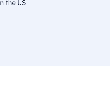
in the US