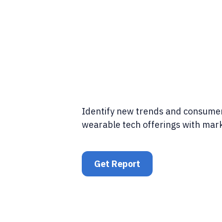
Identify new trends and consumer
wearable tech offerings with mark
Get Report