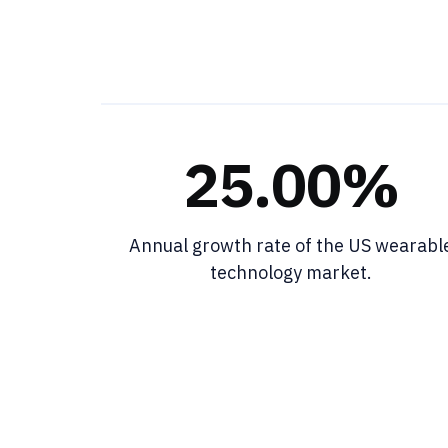
25.00%
Annual growth rate of the US wearabl
technology market.